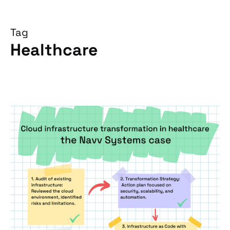
Tag
Healthcare