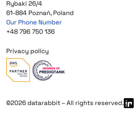
Rybaki 26/4
61-884 Poznań, Poland
Our Phone Number
+48 796 750 136
Privacy policy
©2026 datarabbit – All rights reserved.