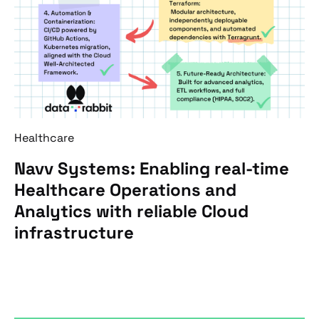
Healthcare
Navv Systems: Enabling real-time
Healthcare Operations and
Analytics with reliable Cloud
infrastructure