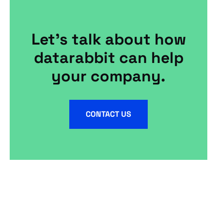
Let's talk about how
datarabbit can help
your company.
CONTACT US