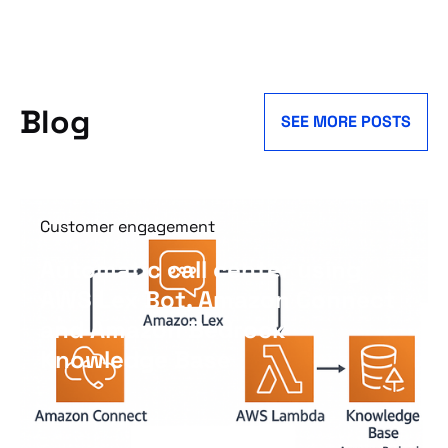
Blog
SEE MORE POSTS
Customer engagement
Automatic call center using
AWS Lex Bot, Amazon Connect
and Amazon Bedrock
Knowledge Base