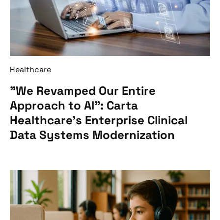
Healthcare
"We Revamped Our Entire
Approach to AI”: Carta
Healthcare’s Enterprise Clinical
Data Systems Modernization