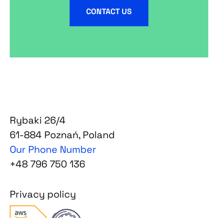
CONTACT US
Rybaki 26/4
61-884 Poznań, Poland
Our Phone Number
+48 796 750 136
Privacy policy