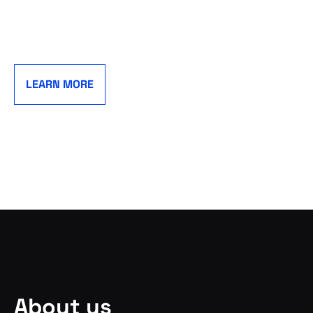
LEARN MORE
About us