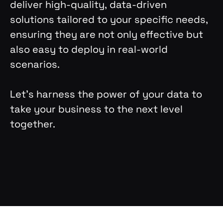
deliver high-quality, data-driven
solutions tailored to your specific needs,
ensuring they are not only effective but
also easy to deploy in real-world
scenarios.
Let’s harness the power of your data to
take your business to the next level
together.