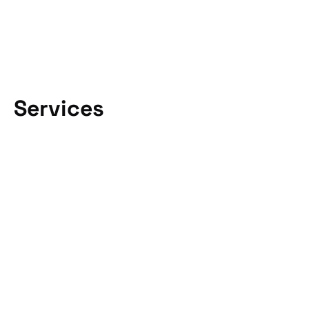
Services