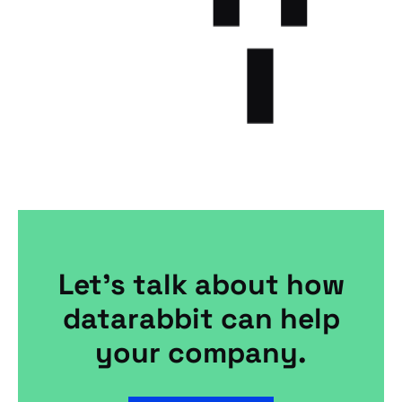
Let's talk about how
datarabbit can help
your company.