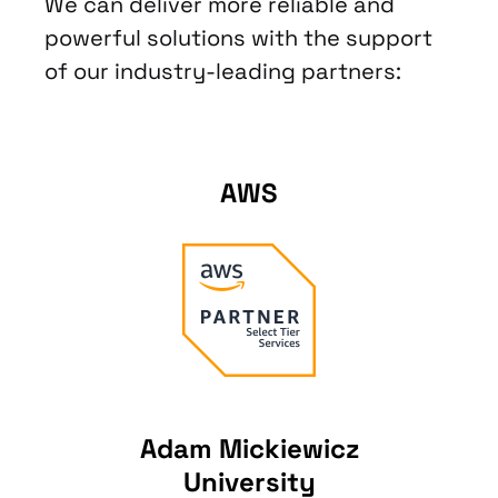
We can deliver more reliable and
powerful solutions with the support
of our industry-leading partners:
AWS
Adam Mickiewicz
University