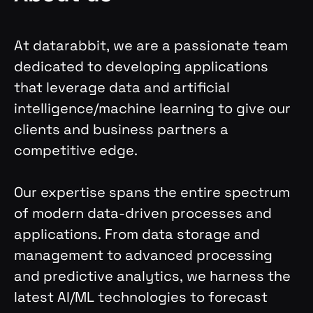
At datarabbit, we are a passionate team
dedicated to developing applications
that leverage data and artificial
intelligence/machine learning to give our
clients and business partners a
competitive edge.
Our expertise spans the entire spectrum
of modern data-driven processes and
applications. From data storage and
management to advanced processing
and predictive analytics, we harness the
latest AI/ML technologies to forecast