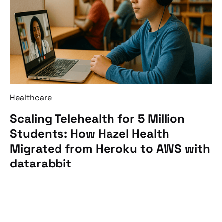
Healthcare
Scaling Telehealth for 5 Million
Students: How Hazel Health
Migrated from Heroku to AWS with
datarabbit