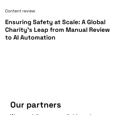
Content review
Ensuring Safety at Scale: A Global
Charity’s Leap from Manual Review
to AI Automation
Our partners