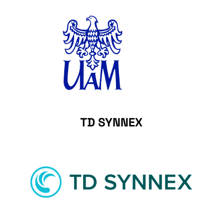
TD SYNNEX