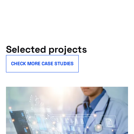
Selected projects
CHECK MORE CASE STUDIES