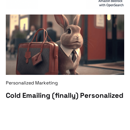
Personalized Marketing
Cold Emailing (finally) Personalized