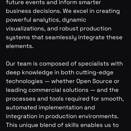
future events and inform smarter
business decisions. We excel in creating
powerful analytics, dynamic
visualizations, and robust production
systems that seamlessly integrate these
elements.
Our team is composed of specialists with
deep knowledge in both cutting-edge
technologies — whether Open Source or
leading commercial solutions — and the
processes and tools required for smooth,
automated implementation and
integration in production environments.
This unique blend of skills enables us to