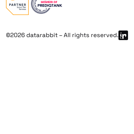
©2026 datarabbit – All rights reserved.